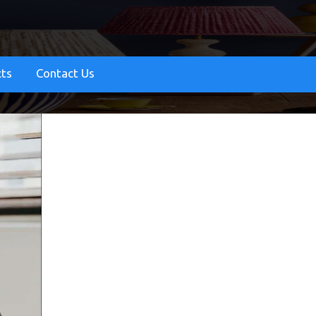
cts
Contact Us