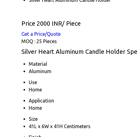
Price 2000 INR
/ Piece
Get a Price/Quote
MOQ :
25 Pieces
Silver Heart Aluminum Candle Holder Spec
Material
Aluminum
Use
Home
Application
Home
Size
41L x 6W x 41H Centimeters