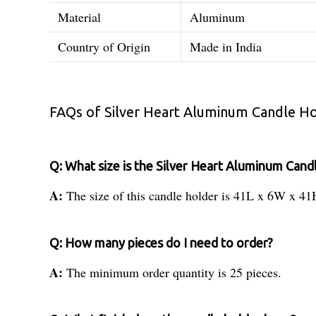
Material
Aluminum
Country of Origin
Made in India
FAQs of Silver Heart Aluminum Candle Ho
Q: What size is the Silver Heart Aluminum Cand
A:
The size of this candle holder is 41L x 6W x 41
Q: How many pieces do I need to order?
A:
The minimum order quantity is 25 pieces.