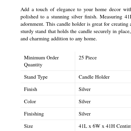
Add a touch of elegance to your home decor with
polished to a stunning silver finish. Measuring 41
adornment. This candle holder is great for creating 
sturdy stand that holds the candle securely in place
and charming addition to any home.
Minimum Order
25 Piece
Quantity
Stand Type
Candle Holder
Finish
Silver
Color
Silver
Finishing
Silver
Size
41L x 6W x 41H Centim