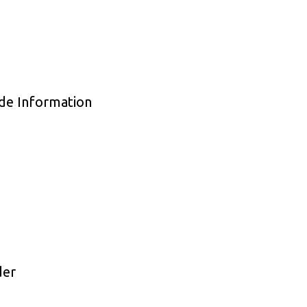
de Information
der