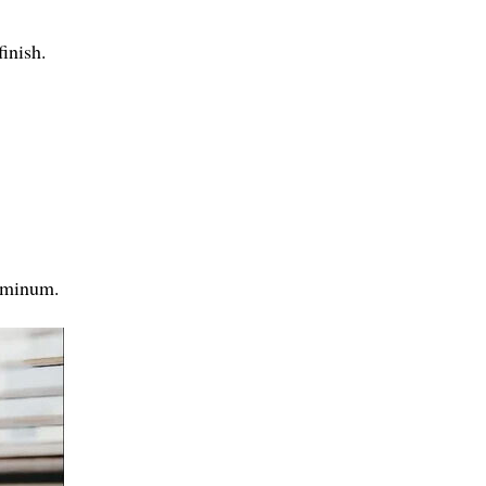
finish.
luminum.