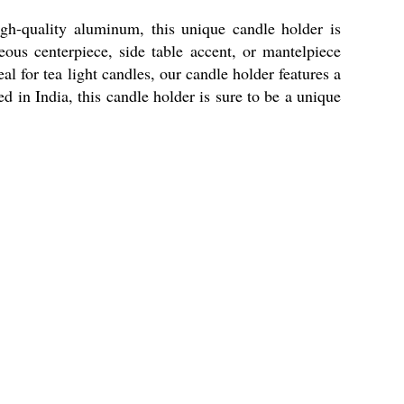
h-quality aluminum, this unique candle holder is
eous centerpiece, side table accent, or mantelpiece
l for tea light candles, our candle holder features a
d in India, this candle holder is sure to be a unique