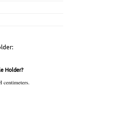
lder:
le Holder?
H centimeters.