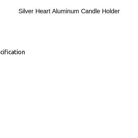
Silver Heart Aluminum Candle Holder
ification