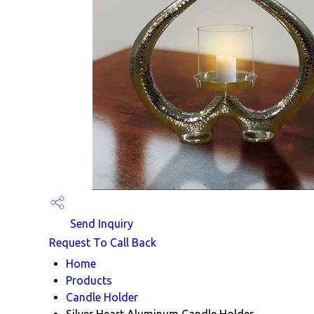
Send Inquiry
Request To Call Back
Home
Products
Candle Holder
Silver Heart Aluminum Candle Holder