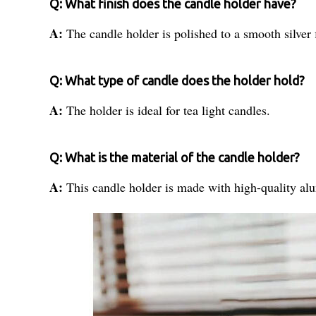
Q: What finish does the candle holder have?
A:
The candle holder is polished to a smooth silver 
Q: What type of candle does the holder hold?
A:
The holder is ideal for tea light candles.
Q: What is the material of the candle holder?
A:
This candle holder is made with high-quality a