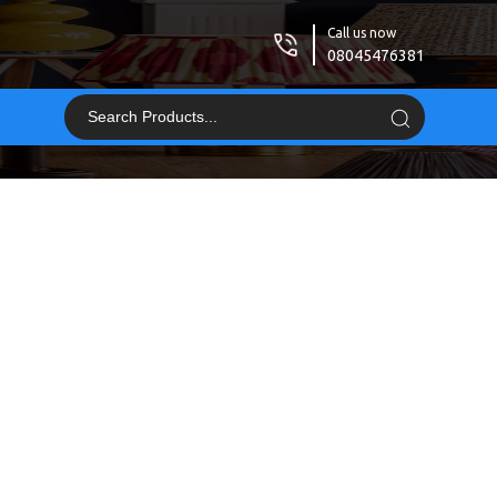
Call us now
08045476381