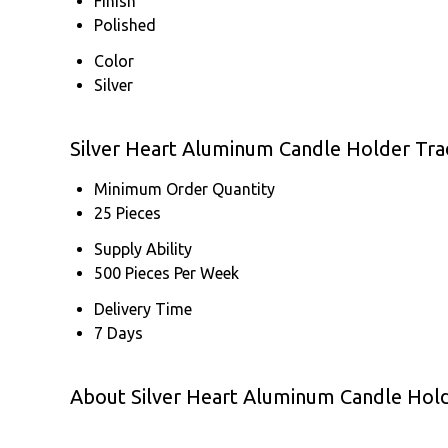
Finish
Polished
Color
Silver
Silver Heart Aluminum Candle Holder Tra
Minimum Order Quantity
25 Pieces
Supply Ability
500 Pieces Per Week
Delivery Time
7 Days
About Silver Heart Aluminum Candle Hol