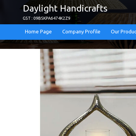
Daylight Handicrafts
GST : 09BSKPA6474K2Z9
Home Page
Company Profile
Our Produ