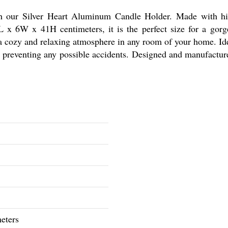
 our Silver Heart Aluminum Candle Holder. Made with hig
L x 6W x 41H centimeters, it is the perfect size for a gorg
a cozy and relaxing atmosphere in any room of your home. Idea
, preventing any possible accidents. Designed and manufacture
eters