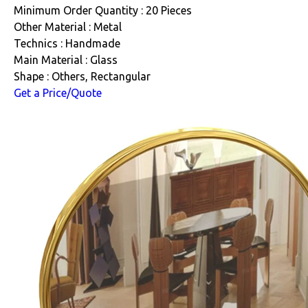
Minimum Order Quantity : 20 Pieces
Other Material : Metal
Technics : Handmade
Main Material : Glass
Shape : Others, Rectangular
Get a Price/Quote