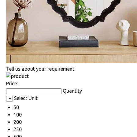
Tell us about your requirement
Price:
Quantity
Select Unit
50
100
200
250
500