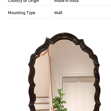
Country of Origin
Made in India
Mounting Type
Wall