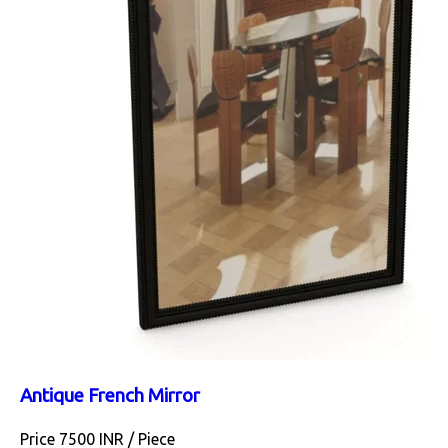
Antique French Mirror
Price 7500 INR /
Piece