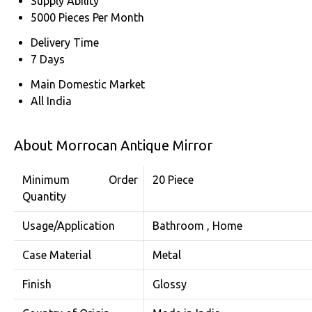
Supply Ability
5000 Pieces Per Month
Delivery Time
7 Days
Main Domestic Market
All India
About Morrocan Antique Mirror
Minimum Order
20 Piece
Quantity
Usage/Application
Bathroom , Home
Case Material
Metal
Finish
Glossy