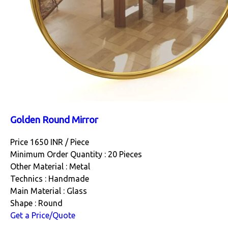
Golden Round Mirror
Price 1650 INR /
Piece
Minimum Order Quantity : 20 Pieces
Other Material : Metal
Technics : Handmade
Main Material : Glass
Shape : Round
Get a Price/Quote