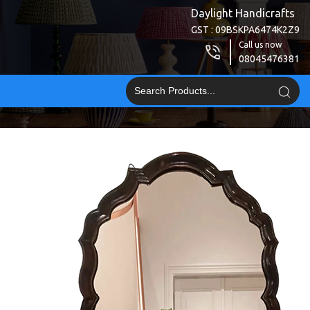
Daylight Handicrafts
GST : 09BSKPA6474K2Z9
Call us now
08045476381