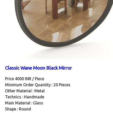
Classic Wane Moon Black Mirror
Price 4000 INR /
Piece
Minimum Order Quantity : 20 Pieces
Other Material : Metal
Technics : Handmade
Main Material : Glass
Shape : Round