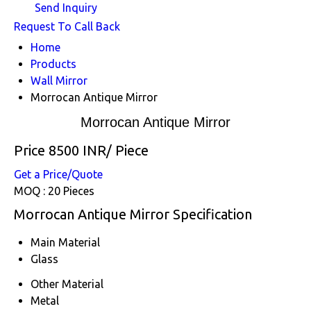
Send Inquiry
Request To Call Back
Home
Products
Wall Mirror
Morrocan Antique Mirror
Morrocan Antique Mirror
Price 8500 INR
/ Piece
Get a Price/Quote
MOQ :
20 Pieces
Morrocan Antique Mirror Specification
Main Material
Glass
Other Material
Metal