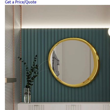
Get a Price/Quote