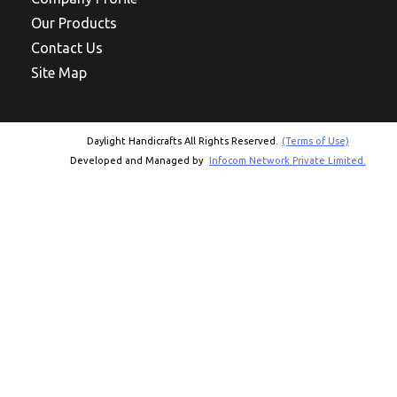
Our Products
Contact Us
Site Map
Daylight Handicrafts All Rights Reserved.
(Terms of Use)
Developed and Managed by
Infocom Network Private Limited.