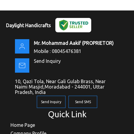
Daylight Handicrafts
Mr. Mohammad Aakif
(
PROPRIETOR
)
Mobile :
08045476381
Send Inquiry
10, Qazi Tola, Near Gali Gulab Brass, Near
Naimi Masjid,Moradabad - 244001, Uttar
Pradesh, India
Send Inquiry
Send SMS
Quick Link
Home Page
Company Profile