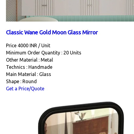
Classic Wane Gold Moon Glass Mirror
Price 4000 INR /
Unit
Minimum Order Quantity : 20 Units
Other Material : Metal
Technics : Handmade
Main Material : Glass
Shape : Round
Get a Price/Quote