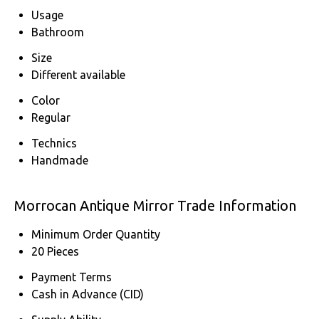
Usage
Bathroom
Size
Different available
Color
Regular
Technics
Handmade
Morrocan Antique Mirror Trade Information
Minimum Order Quantity
20 Pieces
Payment Terms
Cash in Advance (CID)