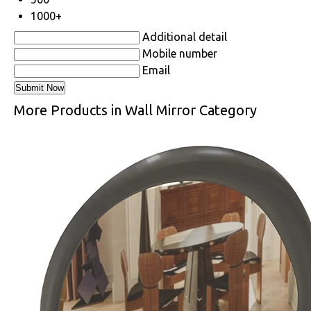
1000+
Additional detail
Mobile number
Email
More Products in Wall Mirror Category