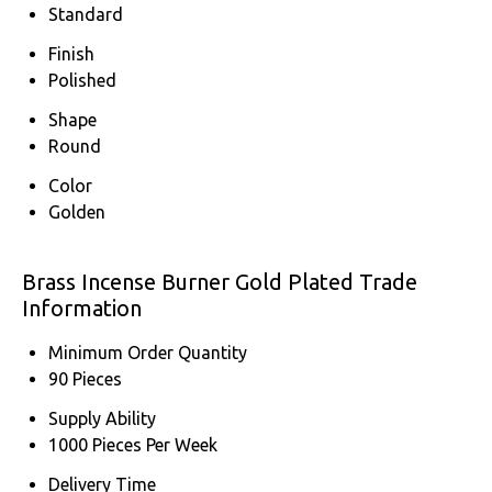
Standard
Finish
Polished
Shape
Round
Color
Golden
Brass Incense Burner Gold Plated Trade
Information
Minimum Order Quantity
90 Pieces
Supply Ability
1000 Pieces Per Week
Delivery Time