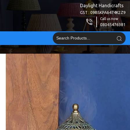
Daylight Handicrafts
GST : 09BSKPA6474K2Z9
Call us now
08045476381