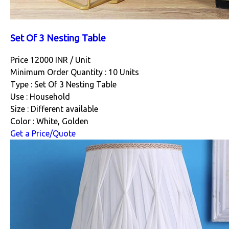
Set Of 3 Nesting Table
Price 12000 INR /
Unit
Minimum Order Quantity : 10 Units
Type : Set Of 3 Nesting Table
Use : Household
Size : Different available
Color : White, Golden
Get a Price/Quote