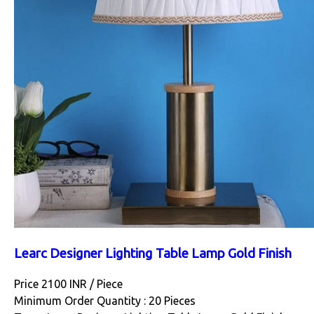
Learc Designer Lighting Table Lamp Gold Finish
Price 2100 INR /
Piece
Minimum Order Quantity : 20 Pieces