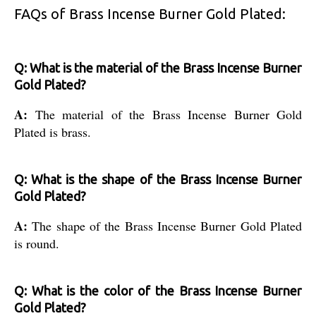
FAQs of Brass Incense Burner Gold Plated:
Q: What is the material of the Brass Incense Burner
Gold Plated?
A:
The material of the Brass Incense Burner Gold
Plated is brass.
Q: What is the shape of the Brass Incense Burner
Gold Plated?
A:
The shape of the Brass Incense Burner Gold Plated
is round.
Q: What is the color of the Brass Incense Burner
Gold Plated?