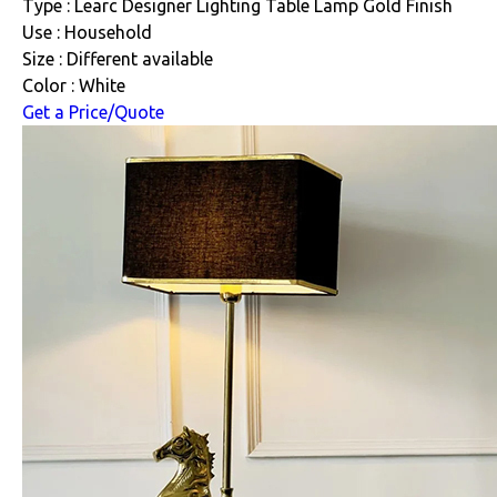
Type : Learc Designer Lighting Table Lamp Gold Finish
Use : Household
Size : Different available
Color : White
Get a Price/Quote