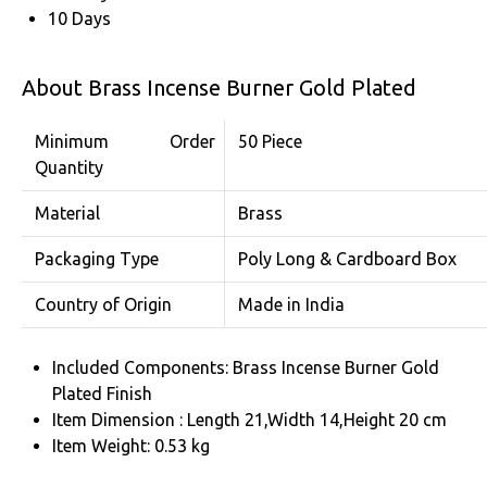
10 Days
About Brass Incense Burner Gold Plated
Minimum Order
50 Piece
Quantity
Material
Brass
Packaging Type
Poly Long & Cardboard Box
Country of Origin
Made in India
Included Components: Brass Incense Burner Gold
Plated Finish
Item Dimension : Length 21,Width 14,Height 20 cm
Item Weight: 0.53 kg