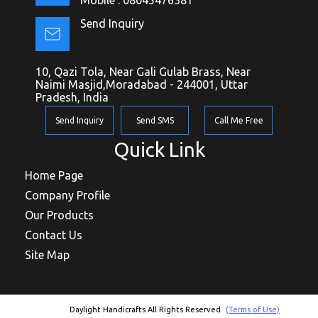
Send Inquiry
10, Qazi Tola, Near Gali Gulab Brass, Near
Naimi Masjid,Moradabad - 244001, Uttar
Pradesh, India
Send Inquiry
Send SMS
Call Me Free
Quick Link
Home Page
Company Profile
Our Products
Contact Us
Site Map
Daylight Handicrafts All Rights Reserved.
(Terms of Use)