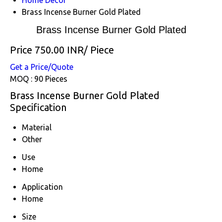
Brass Incense Burner Gold Plated
Brass Incense Burner Gold Plated
Price 750.00 INR
/ Piece
Get a Price/Quote
MOQ :
90 Pieces
Brass Incense Burner Gold Plated
Specification
Material
Other
Use
Home
Application
Home
Size