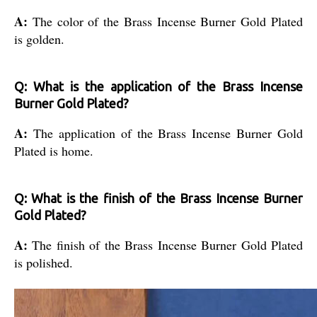
A:
The color of the Brass Incense Burner Gold Plated
is golden.
Q: What is the application of the Brass Incense
Burner Gold Plated?
A:
The application of the Brass Incense Burner Gold
Plated is home.
Q: What is the finish of the Brass Incense Burner
Gold Plated?
A:
The finish of the Brass Incense Burner Gold Plated
is polished.