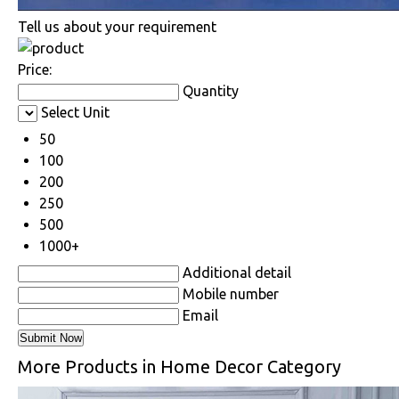
Tell us about your requirement
Price:
Quantity
Select Unit
50
100
200
250
500
1000+
Additional detail
Mobile number
Email
More Products in Home Decor Category