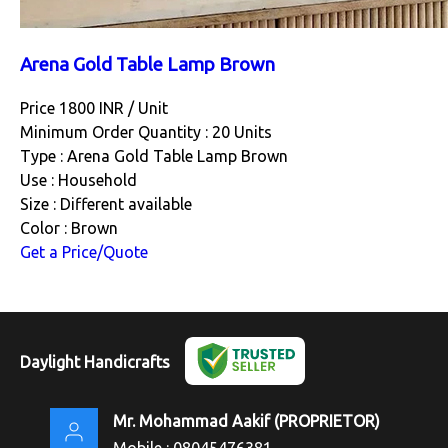
Arena Gold Table Lamp Brown
Price 1800 INR /
Unit
Minimum Order Quantity : 20 Units
Type : Arena Gold Table Lamp Brown
Use : Household
Size : Different available
Color : Brown
Get a Price/Quote
Daylight Handicrafts
Mr. Mohammad Aakif
(
PROPRIETOR
)
Mobile :
08045476381