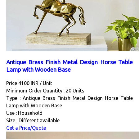
Antique Brass Finish Metal Design Horse Table
Lamp with Wooden Base
Price 4100 INR /
Unit
Minimum Order Quantity : 20 Units
Type : Antique Brass Finish Metal Design Horse Table
Lamp with Wooden Base
Use : Household
Size : Different available
Get a Price/Quote