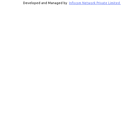
Developed and Managed by
Infocom Network Private Limited.