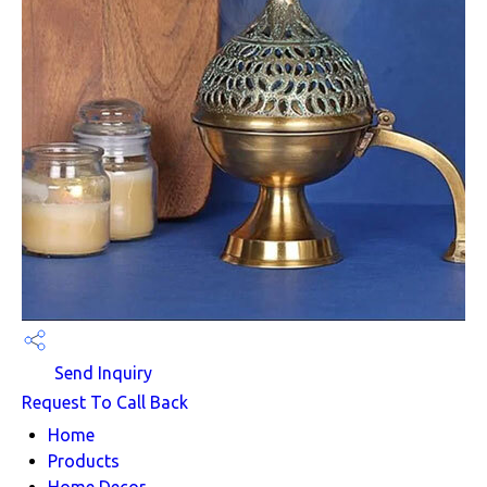
Send Inquiry
Request To Call Back
Home
Products
Home Decor